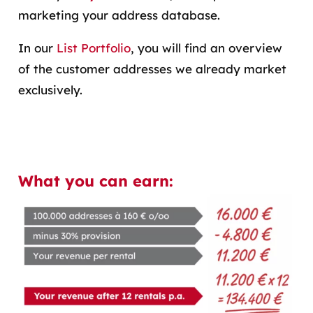
marketing your address database.
In our
List Portfolio
, you will find an overview
of the customer addresses we already market
exclusively.
What you can earn: