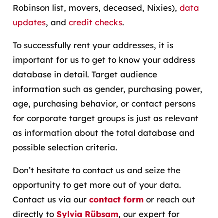
Robinson list, movers, deceased, Nixies),
data
updates
, and
credit checks
.
To successfully rent your addresses, it is
important for us to get to know your address
database in detail. Target audience
information such as gender, purchasing power,
age, purchasing behavior, or contact persons
for corporate target groups is just as relevant
as information about the total database and
possible selection criteria.
Don’t hesitate to contact us and seize the
opportunity to get more out of your data.
Contact us via our
contact form
or reach out
directly to
Sylvia Rübsam
, our expert for