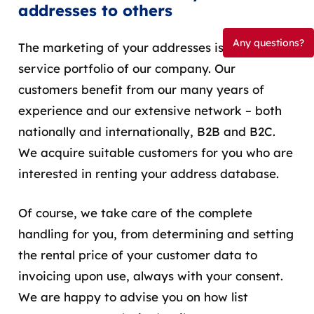
addresses to others
Any questions?
The marketing of your addresses is part of the
service portfolio of our company. Our
customers benefit from our many years of
experience and our extensive network – both
nationally and internationally, B2B and B2C.
We
acquire
suitable
customers
for
you
who
are
interested
in
renting
your
address
database
.
Of course, we take care of the complete
handling for you, from determining and setting
the rental price of your customer data to
invoicing upon use, always with your consent.
We are happy to advise you on how list