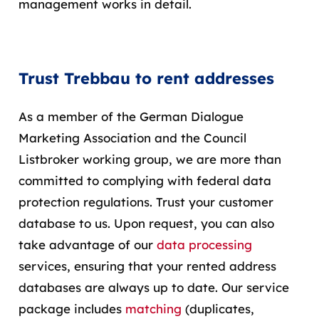
management works in detail.
Trust Trebbau to rent addresses
As a member of the German Dialogue
Marketing Association and the Council
Listbroker working group, we are more than
committed to complying with federal data
protection regulations. Trust your customer
database to us. Upon request, you can also
take advantage of our
data processing
services, ensuring that your rented address
databases are always up to date. Our service
package includes
matching
(duplicates,