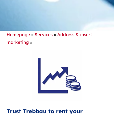
Homepage
»
Services
»
Address & insert
marketing
»
Trust Trebbau to rent your