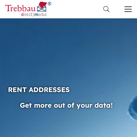
RENT ADDRESSES
Get more out of your data!