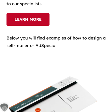
to our specialists.
LEARN MORE
Below you will find examples of how to design a
self-mailer or AdSpecial: