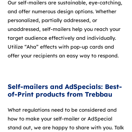
Our self-mailers are sustainable, eye-catching,
and offer numerous design options. Whether
personalized, partially addressed, or
unaddressed, self-mailers help you reach your
target audience effectively and individually.
Utilize “Aha” effects with pop-up cards and
offer your recipients an easy way to respond.
Self-mailers and AdSpecials: Best-
of-Print products from Trebbau
What regulations need to be considered and
how to make your self-mailer or AdSpecial
stand out, we are happy to share with you. Talk