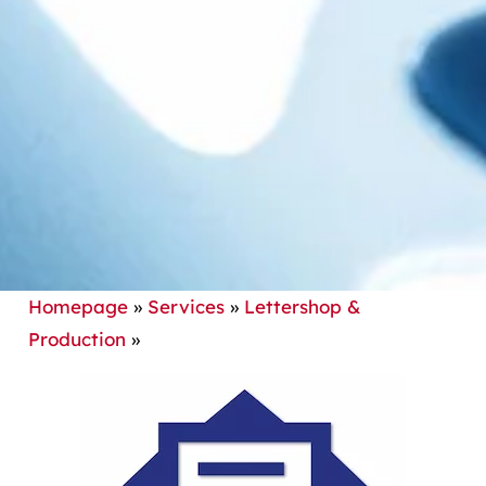
Homepage
»
Services
»
Lettershop &
Production
»