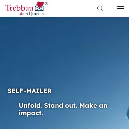
SELF-MAILER
Unfold. Stand out. Make an
impact.