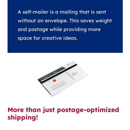
A self-mailer is a mailing that is sent
without an envelope. This saves weight
and postage while providing more
space for creative ideas.
More than just postage-optimized
shipping!