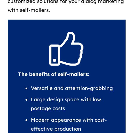
customized solutions for your dialog marketing
with self-mailers.
The benefits of self-mailers:
Versatile and attention-grabbing
Large design space with low
postage costs
Modern appearance with cost-
effective production