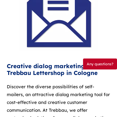
Any questions?
Creative dialog marketing with
Trebbau Lettershop in Cologne
Discover the diverse possibilities of self-
mailers, an attractive dialog marketing tool for
cost-effective and creative customer
communication. At Trebbau, we offer