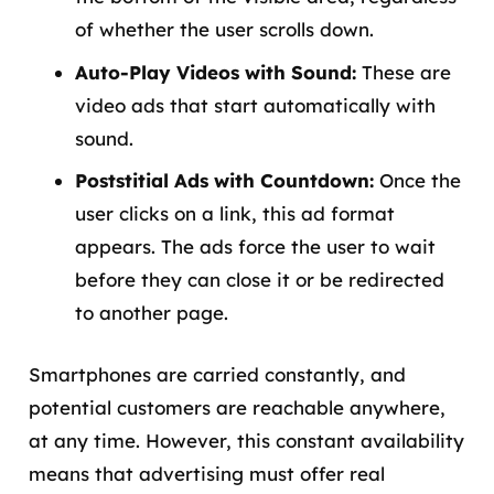
of whether the user scrolls down.
Auto-Play Videos with Sound:
These are
video ads that start automatically with
sound.
Poststitial Ads with Countdown:
Once the
user clicks on a link, this ad format
appears. The ads force the user to wait
before they can close it or be redirected
to another page.
Smartphones are carried constantly, and
potential customers are reachable anywhere,
at any time. However, this constant availability
means that advertising must offer real