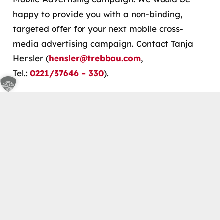
happy to provide you with a non-binding,
targeted offer for your next mobile cross-
media advertising campaign. Contact Tanja
Hensler (
hensler@trebbau.com
,
Tel.:
0221/37646 – 330
).
keyboard_arrow_up
Back to Glossary
Contact
Schönhauser Str. 21 50968, Cologne
info@trebbau.com