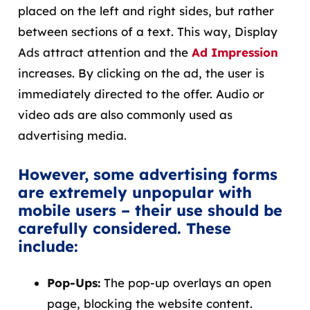
placed on the left and right sides, but rather
between sections of a text. This way, Display
Ads attract attention and the
Ad Impression
increases. By clicking on the ad, the user is
immediately directed to the offer. Audio or
video ads are also commonly used as
advertising media.
However, some advertising forms
are extremely unpopular with
mobile users – their use should be
carefully considered. These
include:
Pop-Ups:
The pop-up overlays an open
page, blocking the website content.