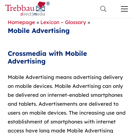
Homepage
»
Lexicon – Glossary
»
Mobile Advertising
Crossmedia with Mobile
Advertising
Mobile Advertising means advertising delivery
on mobile devices. Mobile Advertising can only
be delivered on internet-enabled smartphones
and tablets. Advertisements are delivered to
users on mobile devices. The increasing use and
establishment of smartphones with internet
access have long made Mobile Advertising