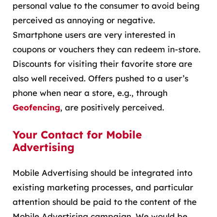
personal value to the consumer to avoid being
perceived as annoying or negative.
Smartphone users are very interested in
coupons or vouchers they can redeem in-store.
Discounts for visiting their favorite store are
also well received. Offers pushed to a user’s
phone when near a store, e.g., through
Geofencing
, are positively perceived.
Your Contact for Mobile
Advertising
Mobile Advertising should be integrated into
existing marketing processes, and particular
attention should be paid to the content of the
Mobile Advertising campaign. We would be