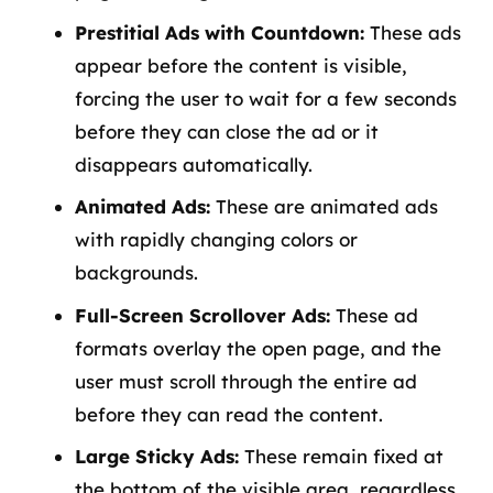
Prestitial Ads with Countdown:
These ads
appear before the content is visible,
forcing the user to wait for a few seconds
before they can close the ad or it
disappears automatically.
Animated Ads:
These are animated ads
with rapidly changing colors or
backgrounds.
Full-Screen Scrollover Ads:
These ad
formats overlay the open page, and the
user must scroll through the entire ad
before they can read the content.
Large Sticky Ads:
These remain fixed at
the bottom of the visible area, regardless