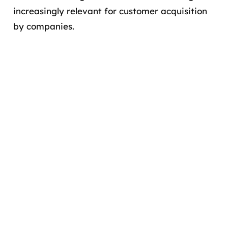
increasingly relevant for customer acquisition
by companies.