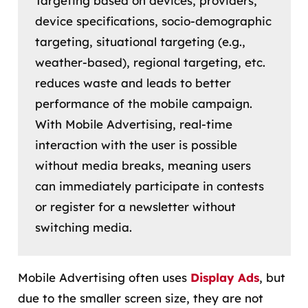
Targeting based on devices, providers,
device specifications, socio-demographic
targeting, situational targeting (e.g.,
weather-based), regional targeting, etc.
reduces waste and leads to better
performance of the mobile campaign.
With Mobile Advertising, real-time
interaction with the user is possible
without media breaks, meaning users
can immediately participate in contests
or register for a newsletter without
switching media.
Mobile Advertising often uses
Display Ads
, but
due to the smaller screen size, they are not