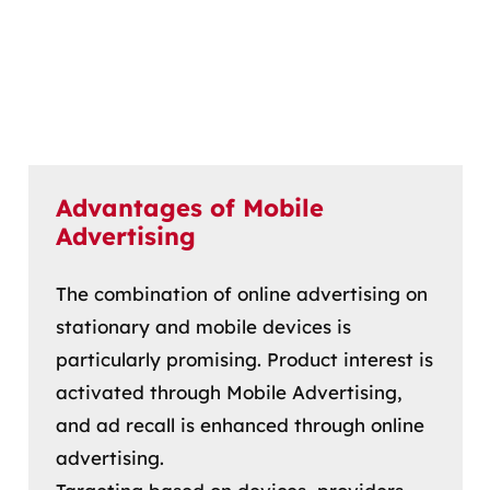
Advantages of Mobile
Advertising
The combination of online advertising on
stationary and mobile devices is
particularly promising. Product interest is
activated through Mobile Advertising,
and ad recall is enhanced through online
advertising.