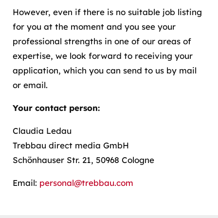
However, even if there is no suitable job listing
for you at the moment and you see your
professional strengths in one of our areas of
expertise, we look forward to receiving your
application, which you can send to us by mail
or email.
Your contact person:
Claudia Ledau
Trebbau direct media GmbH
Schönhauser Str. 21, 50968 Cologne
Email:
personal@trebbau.com