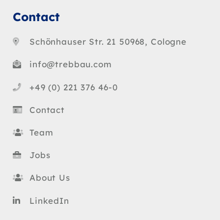
Contact
Schönhauser Str. 21 50968, Cologne
info@trebbau.com
+49 (0) 221 376 46-0
Contact
Team
Jobs
About Us
LinkedIn