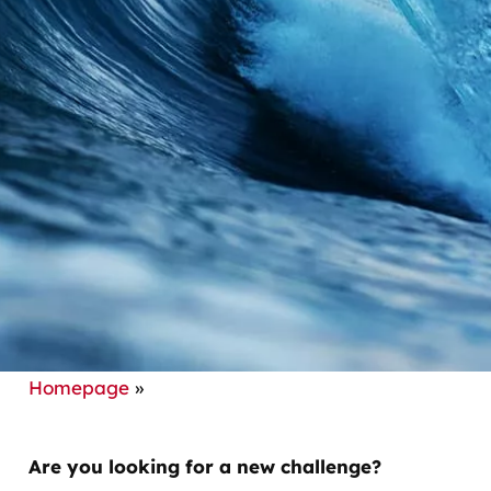
Homepage
»
Are you looking for a new challenge?