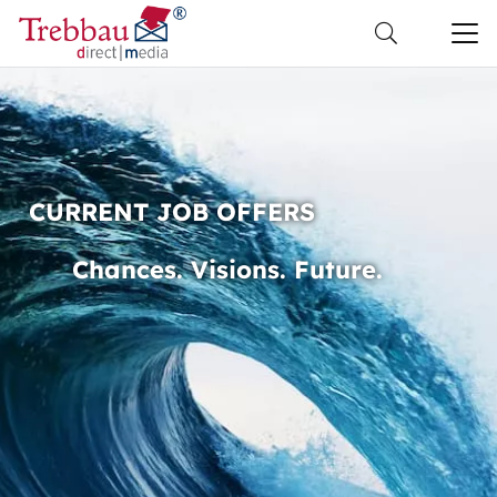
CURRENT JOB OFFERS
Chances. Visions. Future.