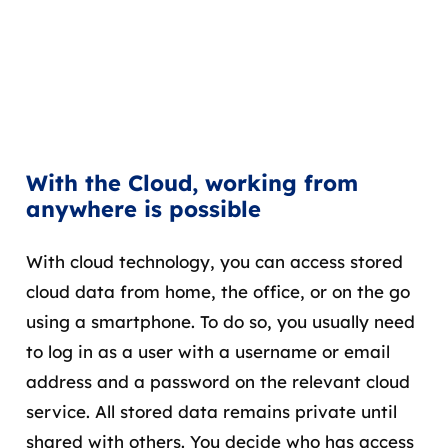
With the Cloud, working from
anywhere is possible
With cloud technology, you can access stored
cloud data from home, the office, or on the go
using a smartphone. To do so, you usually need
to log in as a user with a username or email
address and a password on the relevant cloud
service. All stored data remains private until
shared with others. You decide who has access