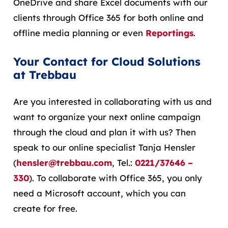
OneDrive and share Excel documents with our
clients through Office 365 for both online and
offline media planning or even
Reportings
.
Your Contact for Cloud Solutions
at Trebbau
Are you interested in collaborating with us and
want to organize your next online campaign
through the cloud and plan it with us? Then
speak to our online specialist Tanja Hensler
(
hensler@trebbau.com
, Tel.:
0221/37646 –
330
). To collaborate with Office 365, you only
need a Microsoft account, which you can
create for free.