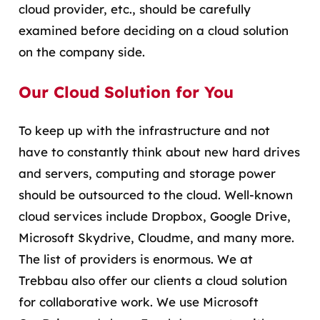
cloud provider, etc., should be carefully
examined before deciding on a cloud solution
on the company side.
Our Cloud Solution for You
To keep up with the infrastructure and not
have to constantly think about new hard drives
and servers, computing and storage power
should be outsourced to the cloud. Well-known
cloud services include Dropbox, Google Drive,
Microsoft Skydrive, Cloudme, and many more.
The list of providers is enormous. We at
Trebbau also offer our clients a cloud solution
for collaborative work. We use Microsoft