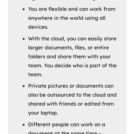
You are flexible and can work from
anywhere in the world using all
devices.
With the cloud, you can easily store
larger documents, files, or entire
folders and share them with your
team. You decide who is part of the
team.
Private pictures or documents can
also be outsourced to the cloud and
shared with friends or edited from
your laptop.
Different people can work on a
document at the same time –