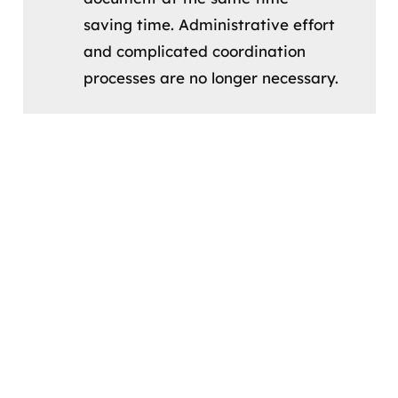
saving time. Administrative effort
and complicated coordination
processes are no longer necessary.