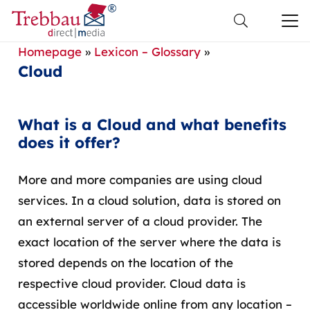
Homepage
»
Lexicon – Glossary
»
Cloud
What is a Cloud and what benefits
does it offer?
More and more companies are using cloud
services. In a cloud solution, data is stored on
an external server of a cloud provider. The
exact location of the server where the data is
stored depends on the location of the
respective cloud provider. Cloud data is
accessible worldwide online from any location –