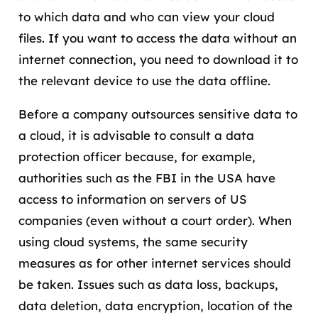
to which data and who can view your cloud
files. If you want to access the data without an
internet connection, you need to download it to
the relevant device to use the data offline.
Before a company outsources sensitive data to
a cloud, it is advisable to consult a data
protection officer because, for example,
authorities such as the FBI in the USA have
access to information on servers of US
companies (even without a court order). When
using cloud systems, the same security
measures as for other internet services should
be taken. Issues such as data loss, backups,
data deletion, data encryption, location of the