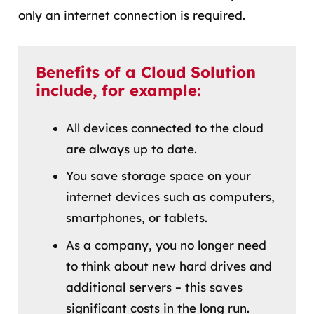
only an internet connection is required.
Benefits of a Cloud Solution
include, for example:
All devices connected to the cloud
are always up to date.
You save storage space on your
internet devices such as computers,
smartphones, or tablets.
As a company, you no longer need
to think about new hard drives and
additional servers – this saves
significant costs in the long run.