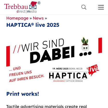
Homepage
»
News
»
HAPTICA® live 2025
Print works!
Tactile advertising materials create real