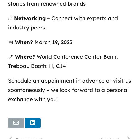
stories from renowned brands
✅
Networking
– Connect with experts and
industry peers
📅
When?
March 19, 2025
📍
Where?
World Conference Center Bonn,
Trebbau Booth: H, C14
Schedule an appointment in advance or visit us
spontaneously – we look forward to a personal
exchange with you!