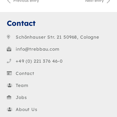
Previous entry
Next entry
Contact
Schönhauser Str. 21 50968, Cologne
info@trebbau.com
+49 (0) 221 376 46-0
Contact
Team
Jobs
About Us