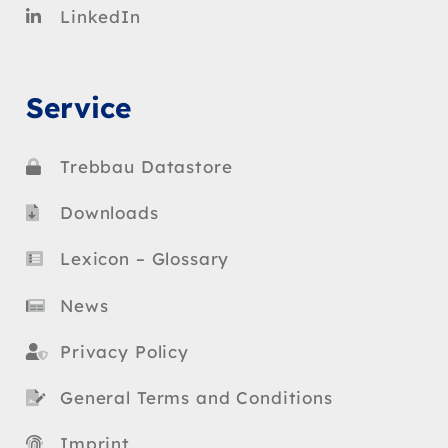
LinkedIn
Service
Trebbau Datastore
Downloads
Lexicon – Glossary
News
Privacy Policy
General Terms and Conditions
Imprint