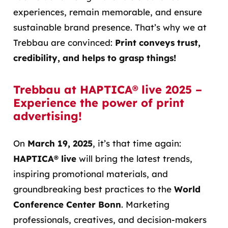
experiences, remain memorable, and ensure
sustainable brand presence. That’s why we at
Trebbau are convinced:
Print conveys trust,
credibility, and helps to grasp things!
Trebbau at HAPTICA® live 2025 –
Experience the power of print
advertising!
On
March 19, 2025
, it’s that time again:
HAPTICA® live
will bring the latest trends,
inspiring promotional materials, and
groundbreaking best practices to the
World
Conference Center Bonn
. Marketing
professionals, creatives, and decision-makers