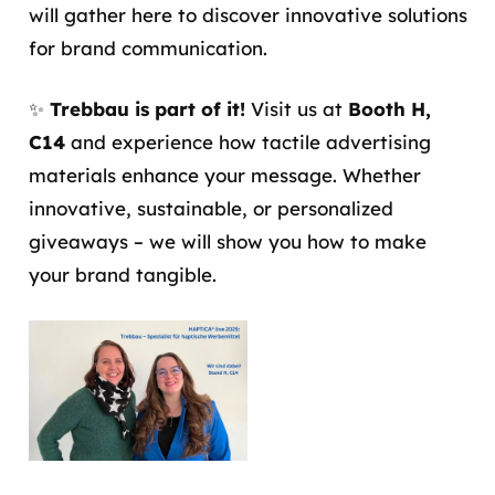
will gather here to discover innovative solutions
for brand communication.
✨
Trebbau is part of it!
Visit us at
Booth H,
C14
and experience how tactile advertising
materials enhance your message. Whether
innovative, sustainable, or personalized
giveaways – we will show you how to make
your brand tangible.