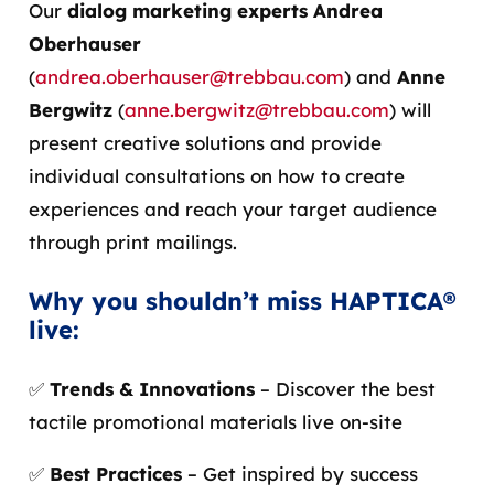
Our
dialog marketing experts Andrea
Oberhauser
(
andrea.oberhauser@trebbau.com
) and
Anne
Bergwitz
(
anne.bergwitz@trebbau.com
) will
present creative solutions and provide
individual consultations on how to create
experiences and reach your target audience
through print mailings.
Why you shouldn’t miss HAPTICA®
live:
✅
Trends & Innovations
– Discover the best
tactile promotional materials live on-site
✅
Best Practices
– Get inspired by success