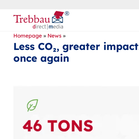
Homepage
»
News
»
Less CO₂, greater impact
once again