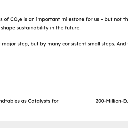
of CO₂e is an important milestone for us – but not the
shape sustainability in the future.
 major step, but by many consistent small steps. And 
dtables as Catalysts for
200-Million-