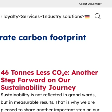
About Us
Contact
 loyalty
Services
Industry solutions
rate carbon footprint
46 Tonnes Less CO₂e: Another
Step Forward on Our
Sustainability Journey
Sustainability is not reflected in grand words,
but in measurable results. That is why we are
pleased to share another important step on our