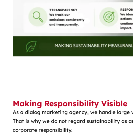
Making Responsibility Visible
As a dialog marketing agency, we handle large 
That is why we do not regard sustainability as an
corporate responsibility.