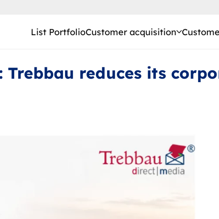
List Portfolio
Customer acquisition
Customer
: Trebbau reduces its corpo