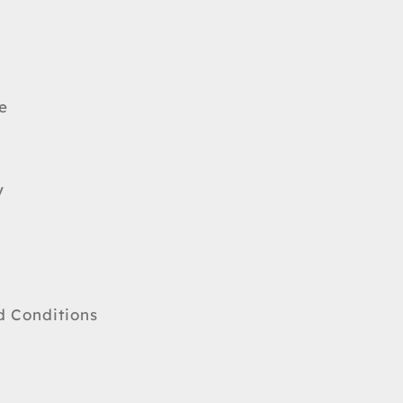
e
y
d Conditions