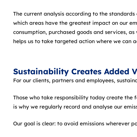
The current analysis according to the standards
which areas have the greatest impact on our emiss
consumption, purchased goods and services, as w
helps us to take targeted action where we can a
Sustainability Creates Added 
For our clients, partners and employees, sustainab
Those who take responsibility today create the 
is why we regularly record and analyse our emis
Our goal is clear: to avoid emissions wherever po