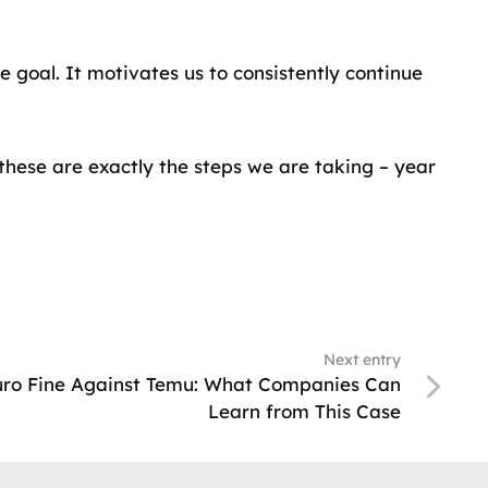
 goal. It motivates us to consistently continue
these are exactly the steps we are taking – year
Next entry
Euro Fine Against Temu: What Companies Can
Learn from This Case