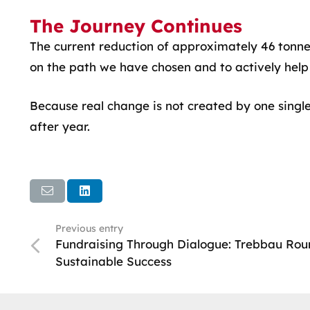
The Journey Continues
The current reduction of approximately 46 tonnes 
on the path we have chosen and to actively help 
Because real change is not created by one single
after year.
Previous entry
Fundraising Through Dialogue: Trebbau Roun
Sustainable Success