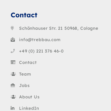
Contact
Schönhauser Str. 21 50968, Cologne
info@trebbau.com
+49 (0) 221 376 46-0
Contact
Team
Jobs
About Us
LinkedIn