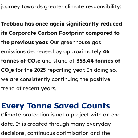
journey towards greater climate responsibility:
Trebbau has once again significantly reduced
its Corporate Carbon Footprint compared to
the previous year.
Our greenhouse gas
emissions decreased by approximately
46
tonnes of CO₂e
and stand at
353.44 tonnes of
CO₂e
for the 2025 reporting year. In doing so,
we are consistently continuing the positive
trend of recent years.
Every Tonne Saved Counts
Climate protection is not a project with an end
date. It is created through many everyday
decisions, continuous optimisation and the