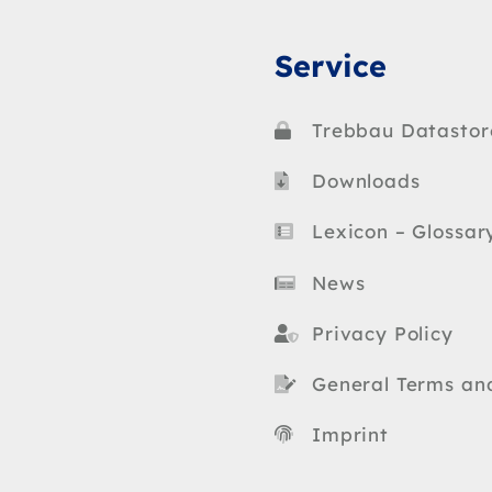
Service
Trebbau Datastor
Downloads
Lexicon – Glossar
News
Privacy Policy
General Terms an
Imprint