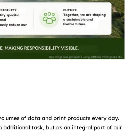
volumes of data and print products every day.
 additional task, but as an integral part of our