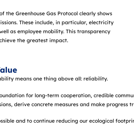
 of the Greenhouse Gas Protocol clearly shows
ions. These include, in particular, electricity
ell as employee mobility. This transparency
chieve the greatest impact.
Value
ility means one thing above all: reliability.
foundation for long-term cooperation, credible commu
sions, derive concrete measures and make progress tr
ssible and to continue reducing our ecological footpri