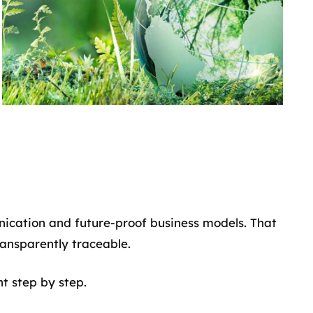
nication and future-proof business models. That
ansparently traceable.
nt step by step.