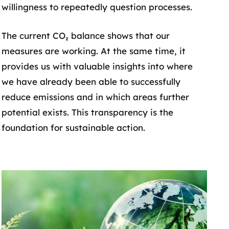
willingness to repeatedly question processes.
The current CO₂ balance shows that our
measures are working. At the same time, it
provides us with valuable insights into where
we have already been able to successfully
reduce emissions and in which areas further
potential exists. This transparency is the
foundation for sustainable action.