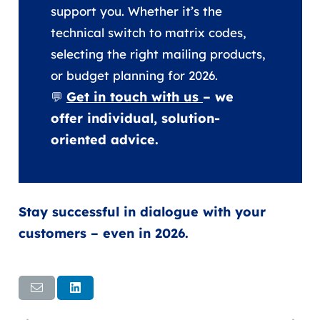
support you. Whether it’s the
technical switch to matrix codes,
selecting the right mailing products,
or budget planning for 2026.
Get in touch with us
– we
💬
offer individual, solution-
oriented advice.
Stay successful in dialogue with your
customers – even in 2026.