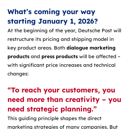
What’s coming your way
starting January 1, 2026?
At the beginning of the year, Deutsche Post will
restructure its pricing and shipping model in
key product areas. Both
dialogue marketing
products
and
press products
will be affected –
with significant price increases and technical
changes:
“To reach your customers, you
need more than creativity – you
need strategic planning.”
This guiding principle shapes the direct
marketing strategies of many companies. But