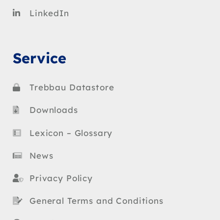
LinkedIn
Service
Trebbau Datastore
Downloads
Lexicon – Glossary
News
Privacy Policy
General Terms and Conditions