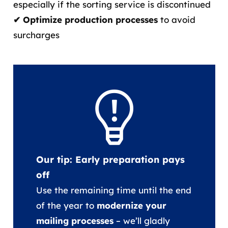
especially if the sorting service is discontinued
✔ Optimize production processes
to avoid
surcharges
Our tip: Early preparation pays
off
Use the remaining time until the end
of the year to
modernize your
mailing processes
– we’ll gladly