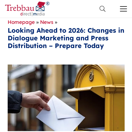
Homepage
»
News
»
Looking Ahead to 2026: Changes in
Dialogue Marketing and Press
Distribution – Prepare Today