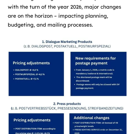
with the turn of the year 2026, major changes
are on the horizon – impacting planning,
budgeting, and mailing processes.