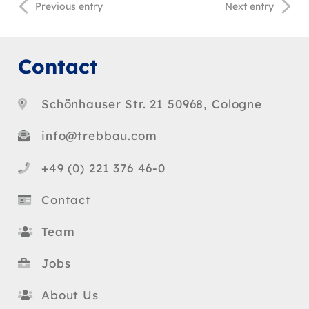
Previous entry
Next entry
Contact
Schönhauser Str. 21 50968, Cologne
info@trebbau.com
+49 (0) 221 376 46-0
Contact
Team
Jobs
About Us