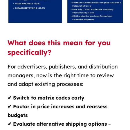
What does this mean for you
specifically?
For advertisers, publishers, and distribution
managers
, now is the right time to review
and adapt existing processes
:
✔ Switch to matrix codes early
✔ Factor in price increases and reassess
budgets
✔ Evaluate alternative shipping options
–