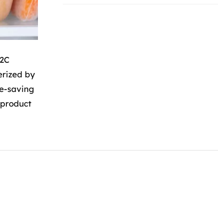
B2C
erized by
me-saving
 product
B2C
Addresses
Insertions
Sanpura
Austria
,
France
,
Germany
,
Switzerland