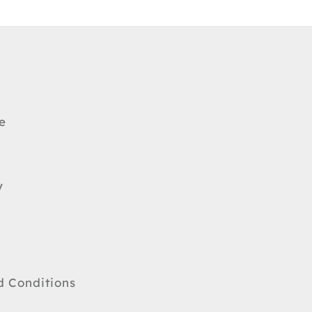
e
y
d Conditions