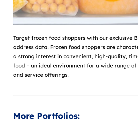
Target frozen food shoppers with our exclusive 
address data. Frozen food shoppers are charact
a strong interest in convenient, high-quality, ti
food – an ideal environment for a wide range of
and service offerings.
B2C
Addresses
Home & Living
Käuferinnen
More Portfolios:
Germany