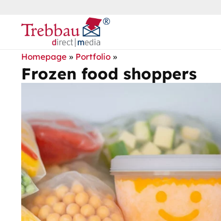
Homepage
»
Portfolio
»
Frozen food shoppers