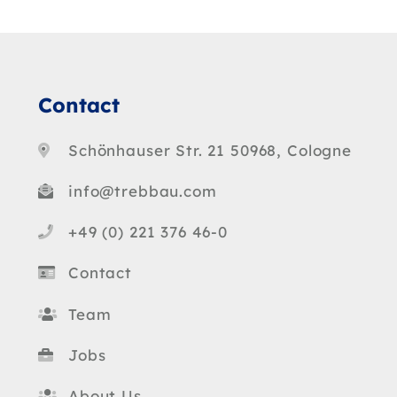
Contact
Schönhauser Str. 21 50968, Cologne
info@trebbau.com
+49 (0) 221 376 46-0
Contact
Team
Jobs
About Us