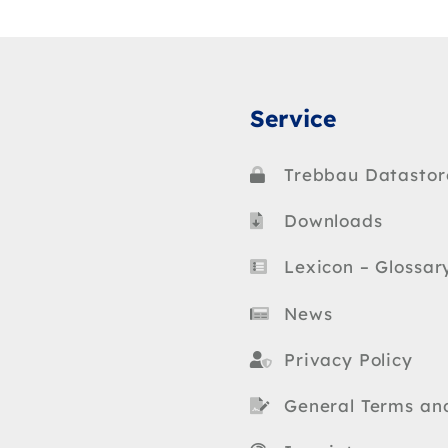
Service
Trebbau Datastor
Downloads
Lexicon – Glossar
News
Privacy Policy
General Terms an