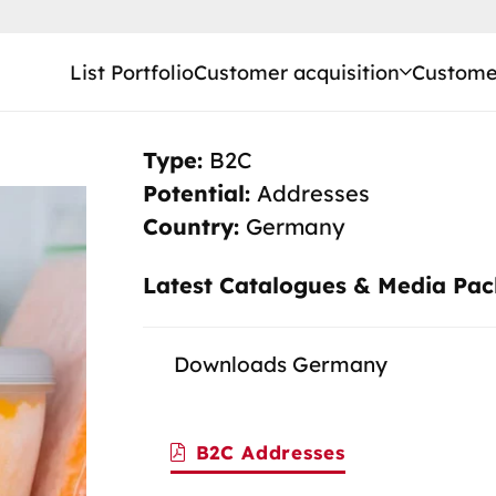
List Portfolio
Customer acquisition
Customer
Type:
B2C
Potential:
Addresses
Country:
Germany
Latest Catalogues & Media Pa
Downloads Germany
B2C Addresses