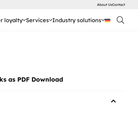
About Us
Contact
 loyalty
Services
Industry solutions
cks as PDF Download