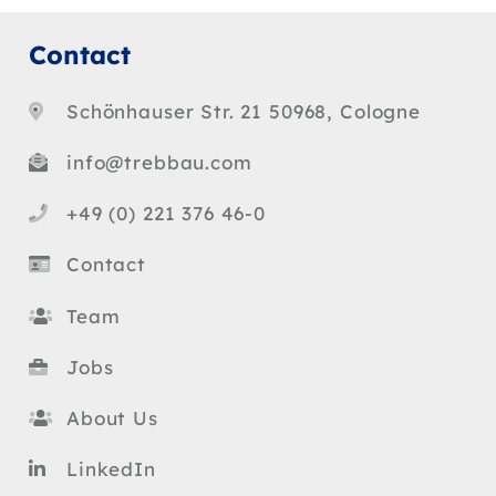
Contact
Schönhauser Str. 21 50968, Cologne
info@trebbau.com
+49 (0) 221 376 46-0
Contact
Team
Jobs
About Us
LinkedIn