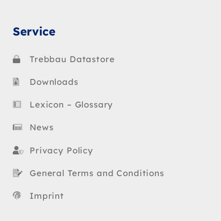
Service
Trebbau Datastore
Downloads
Lexicon – Glossary
News
Privacy Policy
General Terms and Conditions
Imprint