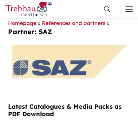
Homepage
»
References and partners
»
Partner: SAZ
Latest Catalogues & Media Packs as
PDF Download