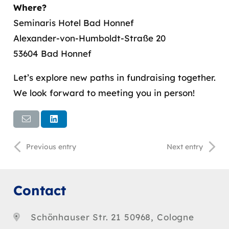
Where?
Seminaris Hotel Bad Honnef
Alexander-von-Humboldt-Straße 20
53604 Bad Honnef
Let’s explore new paths in fundraising together.
We look forward to meeting you in person!
Previous entry
Next entry
Contact
Schönhauser Str. 21 50968, Cologne