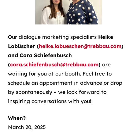
Our dialogue marketing specialists
Heike
Lobüscher (
heike.lobuescher@trebbau.com
)
and Cora Schiefenbusch
(
cora.schiefenbusch@trebbau.com
)
are
waiting for you at our booth. Feel free to
schedule an appointment in advance or drop
by spontaneously – we look forward to
inspiring conversations with you!
When?
March 20, 2025