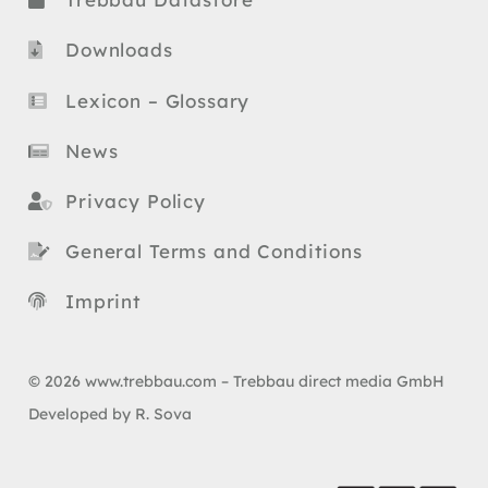
Downloads
Lexicon – Glossary
News
Privacy Policy
General Terms and Conditions
Imprint
© 2026 www.trebbau.com – Trebbau direct media GmbH
Developed by R. Sova