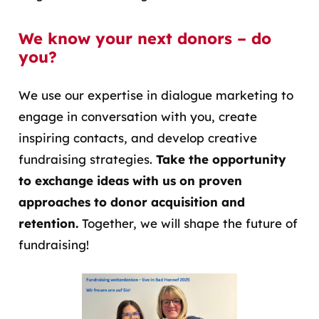
We know your next donors – do
you?
We use our expertise in dialogue marketing to
engage in conversation with you, create
inspiring contacts, and develop creative
fundraising strategies.
Take the opportunity
to exchange ideas with us on proven
approaches to donor acquisition and
retention.
Together, we will shape the future of
fundraising!