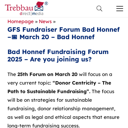
Homepage
»
News
»
GFS Fundraiser Forum Bad Honnef
–📅 March 20 – Bad Honnef
Bad Honnef Fundraising Forum
2025 – Are you joining us?
The
25th Forum
on March 20
will focus on a
very current topic:
“Donor Centricity – The
Path to Sustainable Fundraising”.
The focus
will be on strategies for sustainable
fundraising, donor relationship management,
as well as legal and ethical aspects that ensure
long-term fundraising success.