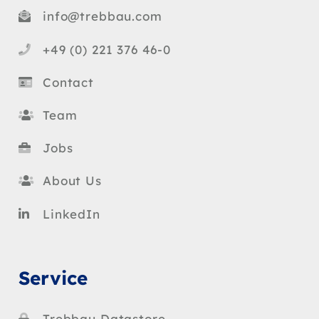
info@trebbau.com
+49 (0) 221 376 46-0
Contact
Team
Jobs
About Us
LinkedIn
Service
Trebbau Datastore